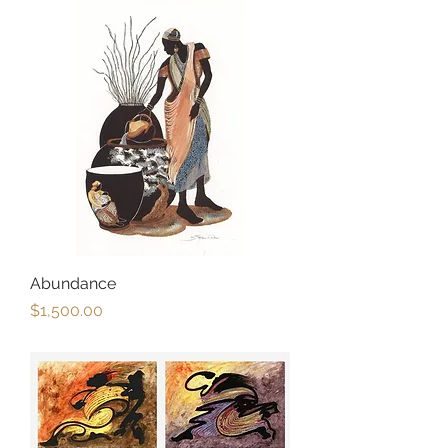
Abundance
Price
$1,500.00