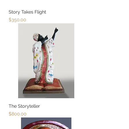
Story Takes Flight
Price
$350.00
The Storyteller
Price
$800.00