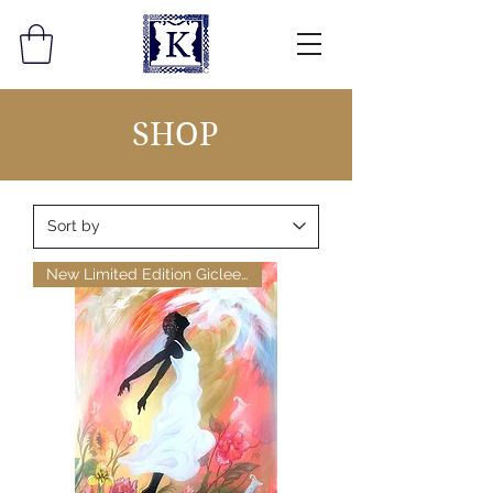
SHOP
New Limited Edition Giclee Pri