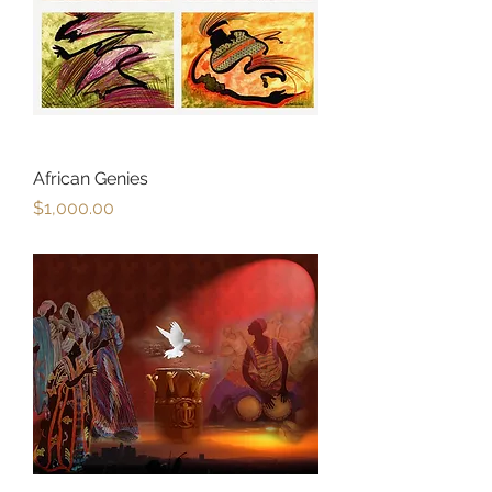
African Genies
Price
$1,000.00