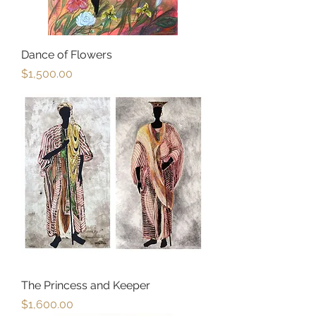
Dance of Flowers
Price
$1,500.00
The Princess and Keeper
Price
$1,600.00