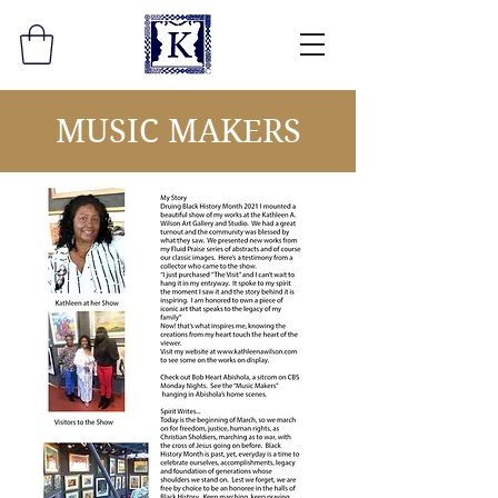
MUSIC MAKERS