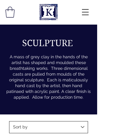
SCULPTURE
A mass of grey clay in the hands of the
artist has shaped and moulded these
breathtaking works. Three dimensional
casts are pulled from moulds of the
original sculpture. Each is maticulously
hand cast by the artist, then hand
patinaed with acrylic paint. A clear finish is
applied. Allow for production time.