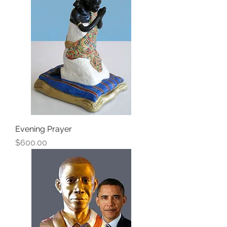
Evening Prayer
Price
$600.00