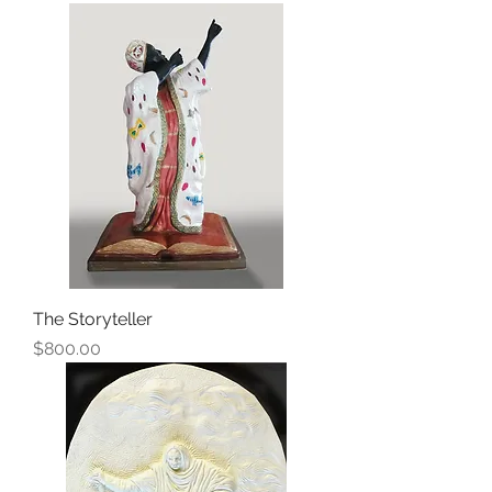
The Storyteller
Price
$800.00