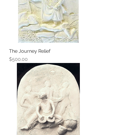
The Journey Relief
Price
$500.00