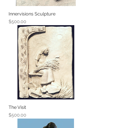
Innervisions Sculpture
Price
$500.00
The Visit
Price
$500.00