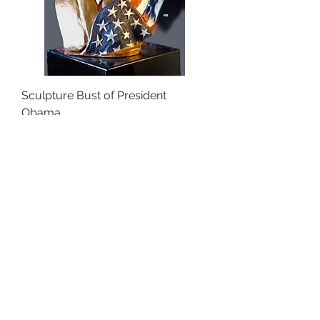
Sculpture Bust of President
Obama
Price
$0.00