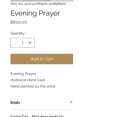
SKU: sku_552c547180906_1428968561
Evening Prayer
Price
$600.00
Quantity
*
Add to Cart
Evening Prayer 
Hydracal Hand Cast 
Hand painted by the artist 
Details
Evening Prayer
Custom Cast - Allow three weeks for