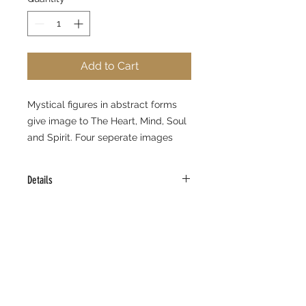
Add to Cart
Mystical figures in abstract forms 
give image to The Heart, Mind, Soul 
and Spirit. Four seperate images 
allow for various hanging options.
Details
Limited Edition Giclee Prints
11" x 14" each
Edition Size 295
Signed and Numbered
Certificate of Authenticity