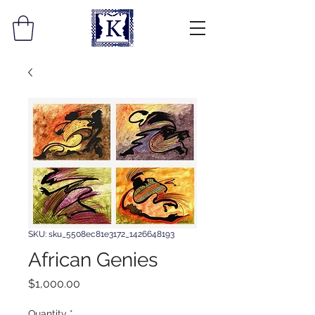
SKU: sku_5508ec81e3172_1426648193
African Genies
Price
$1,000.00
Quantity
*