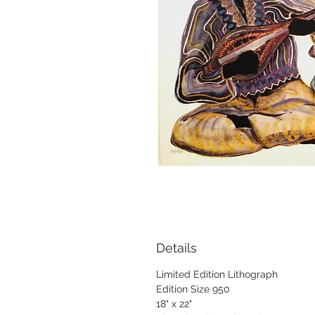
Details
Limited Edition Lithograph
Edition Size 950
18" x 22"