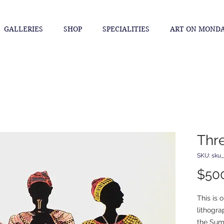
GALLERIES
SHOP
SPECIALITIES
ART ON MOND
Thr
SKU: sku
$50
This is o
lithogra