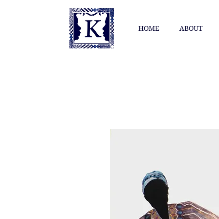
HOME
ABOUT