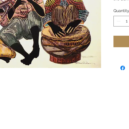
Quantit
The silh
expressi
momenti