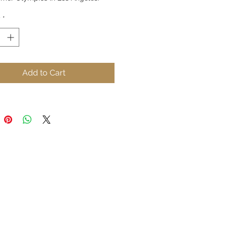
y
*
ouettes, colorful lines and 
ons of music display a special 
n time.
Add to Cart