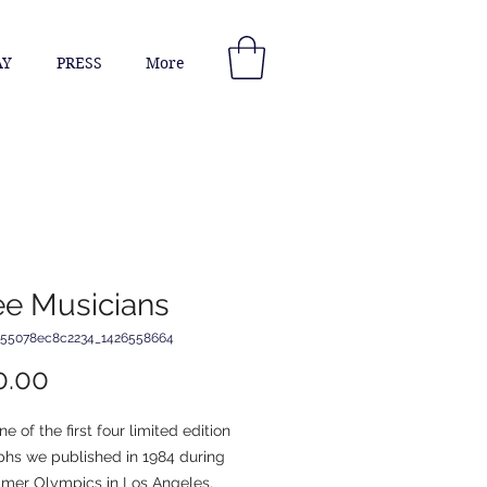
AY
PRESS
More
ee Musicians
_55078ec8c2234_1426558664
Price
0.00
ne of the first four limited edition 
phs we published in 1984 during 