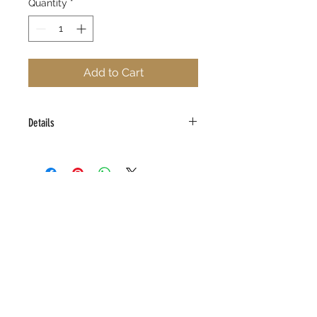
Quantity
*
Add to Cart
Details
Limited Edition Giclee on Canvas
16" x 20"
Edition Size 100
Signed and Numbered
Certificate of Authenticity
(323) 292-0972